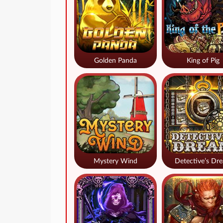
Golden Panda
King of Pig
Mystery Wind
Detective’s Dr