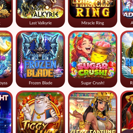
g
Last Valkyrie
Miracle Ring
A
byss
Frozen Blade
Sugar Crush!
R