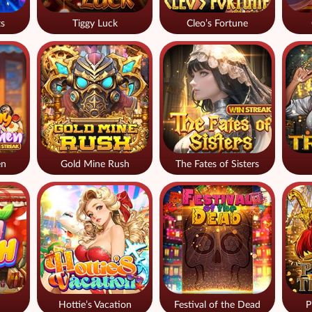
ts
Tiggy Luck
Cleo’s Fortune
en
Gold Mine Rush
The Fates of Sisters
Hottie’s Vacation
Festival of the Dead
P