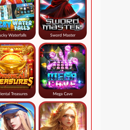
ucky Waterfalls
Sword Master
iental Treasures
Mega Cave