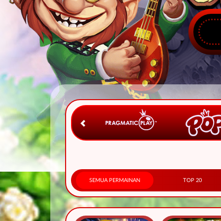
SEMUA PERMAINAN
TOP 20