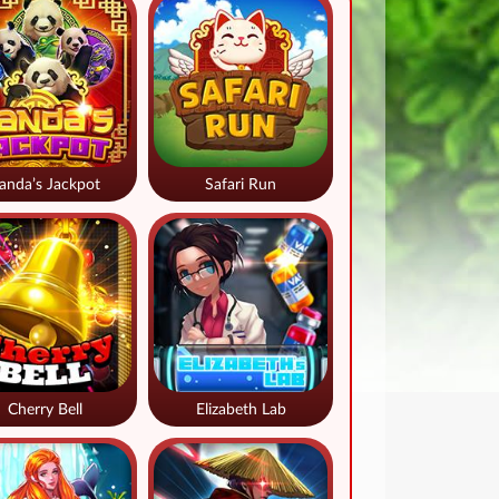
anda’s Jackpot
Safari Run
Cherry Bell
Elizabeth Lab