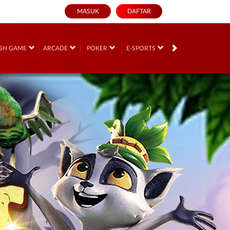
MASUK
DAFTAR
SH GAME
ARCADE
POKER
E-SPORTS
SABUNG AYAM