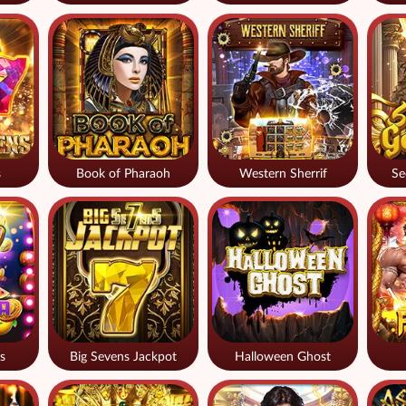
s
Book of Pharaoh
Western Sherrif
Se
s
Big Sevens Jackpot
Halloween Ghost