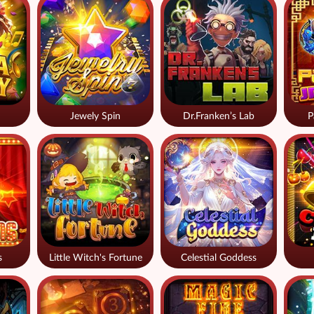
Jewely Spin
Dr.Franken’s Lab
P
s
Little Witch's Fortune
Celestial Goddess