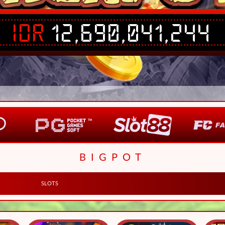
IDR
12,690,041,244
BIGPOT
SLOTS