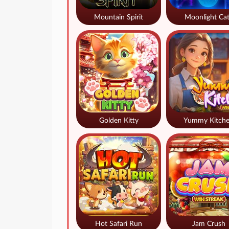
Mountain Spirit
Moonlight Ca
Golden Kitty
Yummy Kitch
Hot Safari Run
Jam Crush