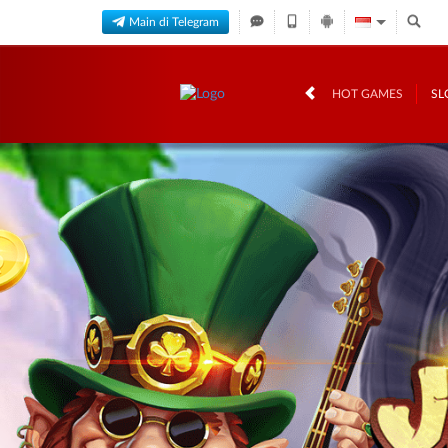
Main di Telegram
HOT GAMES
SL