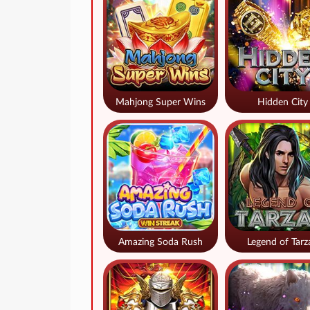
Mahjong Super Wins
Hidden City
Amazing Soda Rush
Legend of Tarz