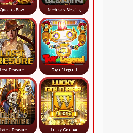
Queen's Bow
Medusa’s Blessing
Lost Treasure
Toy of Legend
irate's Treasure
Lucky Goldbar