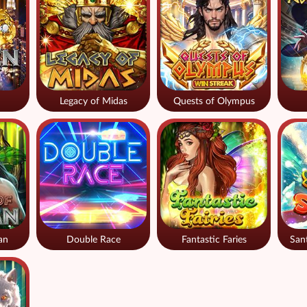
Legacy of Midas
Quests of Olympus
an
Double Race
Fantastic Faries
San