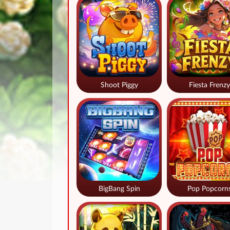
Shoot Piggy
Fiesta Frenzy
BigBang Spin
Pop Popcorn