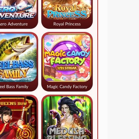
ero Adventure
Royal Princess
eel Bass Family
Magic Candy Factory