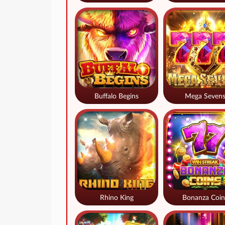
Buffalo Begins
Mega Seven
Rhino King
Bonanza Coin