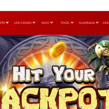
OTS
LIVE CASINO
RACE
TOGEL
OLAHRAGA
CRA