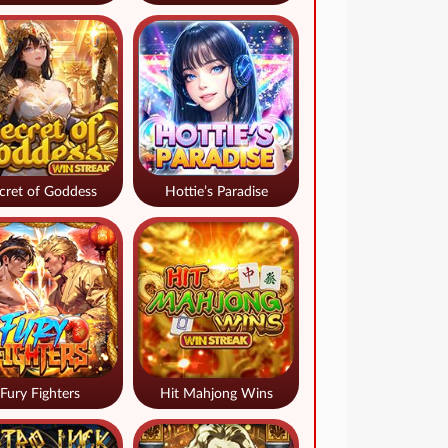
cret of Goddess
Hottie’s Paradise
Fury Fighters
Hit Mahjong Wins