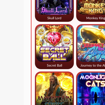
Skull Lord
Monkey Kin
Secret Ball
Journey to the A