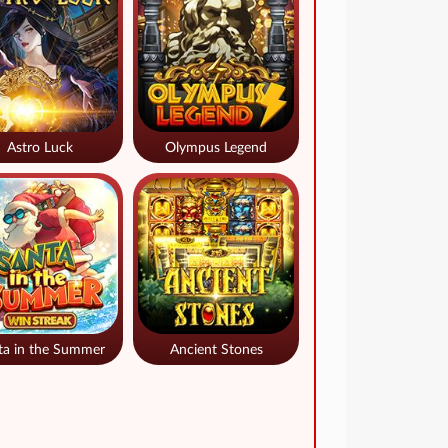
Astro Luck
Olympus Legend
ta in the Summer
Ancient Stones