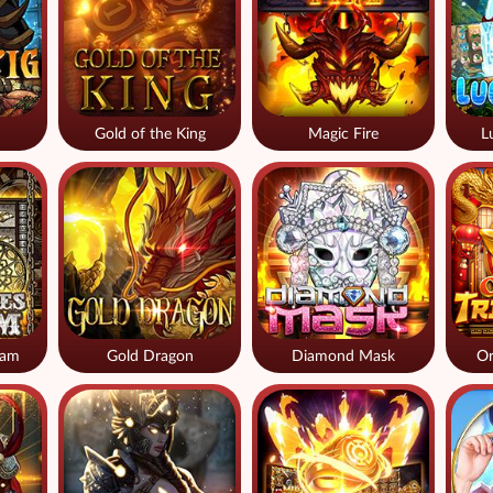
Gold of the King
Magic Fire
L
eam
Gold Dragon
Diamond Mask
Or